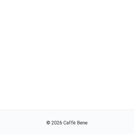
©
2026
Caffè Bene