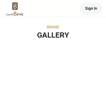
Sign In
BRAND
GALLERY