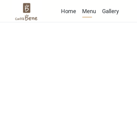
Home
Menu
Gallery