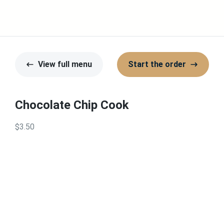
View full menu
Start the order
Chocolate Chip Cook
$3.50