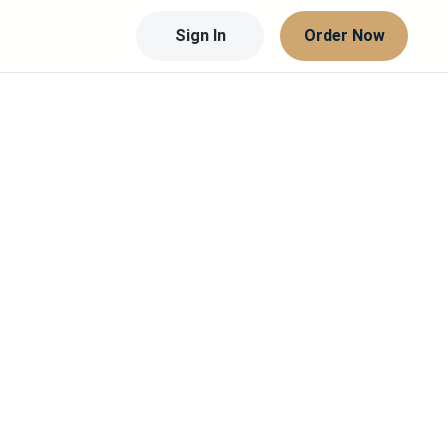
Sign In
Order Now